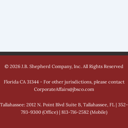
© 2026 J.B. Shepherd Company, Inc. All Rights Reserved
Florida CA 31344 - For other jurisdictions, please contact
CorporateAffairs@jbsco.com
Tallahassee: 2012 N. Point Blvd Suite B, Tallahassee, FL | 352-
793-9300 (Office) | 813-716-2582 (Mobile)