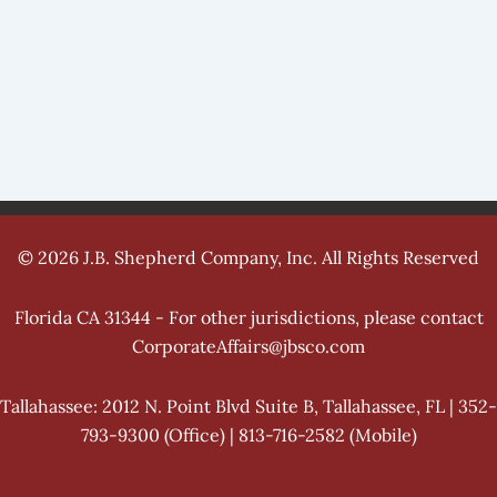
© 2026 J.B. Shepherd Company, Inc. All Rights Reserved
Florida CA 31344 - For other jurisdictions, please contact
CorporateAffairs@jbsco.com
Tallahassee: 2012 N. Point Blvd Suite B, Tallahassee, FL | 352-
793-9300 (Office) | 813-716-2582 (Mobile)