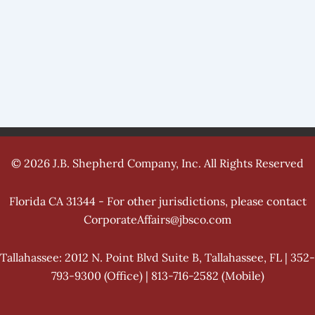
© 2026 J.B. Shepherd Company, Inc. All Rights Reserved
Florida CA 31344 - For other jurisdictions, please contact
CorporateAffairs@jbsco.com
Tallahassee: 2012 N. Point Blvd Suite B, Tallahassee, FL | 352-
793-9300 (Office) | 813-716-2582 (Mobile)