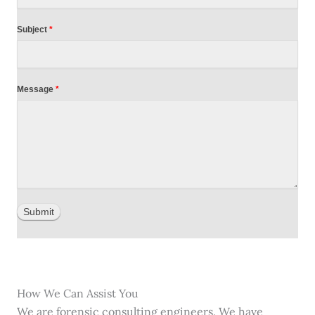
Subject
*
Message
*
Submit
How We Can Assist You
We are forensic consulting engineers. We have