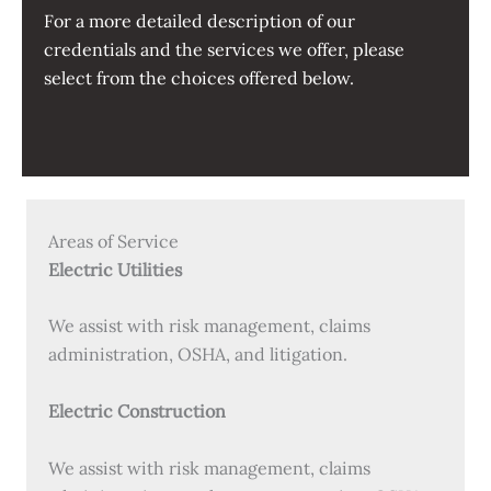
For a more detailed description of our
credentials and the services we offer, please
select from the choices offered below.
Areas of Service
Electric Utilities
We assist with risk management, claims
administration, OSHA, and litigation.
Electric Construction
We assist with risk management, claims