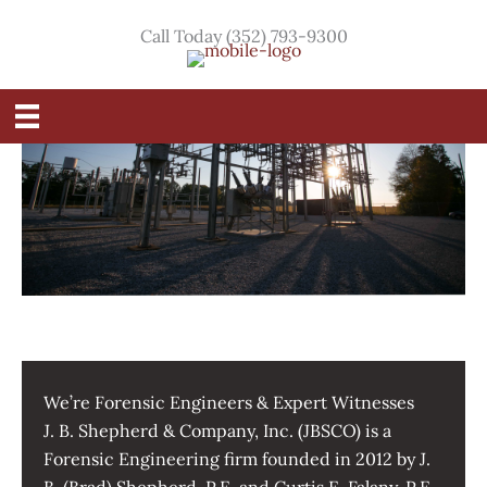
Skip
Call Today (352) 793-9300
to
content
We’re Forensic Engineers & Expert Witnesses
J. B. Shepherd & Company, Inc. (JBSCO) is a
Forensic Engineering firm founded in 2012 by J.
B. (Brad) Shepherd, P.E. and Curtis E. Falany, P.E.