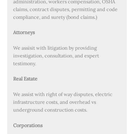
administration, workers compensation, OSHA
claims, contract disputes, permitting and code
compliance, and surety (bond claims.)
Attorneys
We assisit with litigation by providing
investigation, consultation, and expert
testimony.
Real Estate
We assist with right of way disputes, electric
infrastructure costs, and overhead vs
underground construction costs.
Corporations