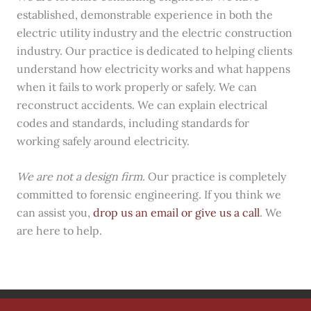
established, demonstrable experience in both the
electric utility industry and the electric construction
industry. Our practice is dedicated to helping clients
understand how electricity works and what happens
when it fails to work properly or safely. We can
reconstruct accidents. We can explain electrical
codes and standards, including standards for
working safely around electricity.
We are not a design firm.
Our practice is completely
committed to forensic engineering. If you think we
can assist you,
drop us an email or give us a call
. We
are here to help.