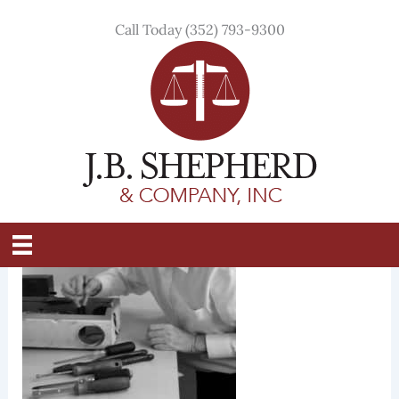
Skip
Call Today (352) 793-9300
to
content
IMG_0147bw
By
Tristin Overdear
/
March 29, 2021