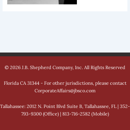
© 2026 J.B. Shepherd Company, Inc. All Rights Reserved
Florida CA 31344 - For other jurisdictions, please contact
CorporateAffairs@jbsco.com
Tallahassee: 2012 N. Point Blvd Suite B, Tallahassee, FL | 352-
793-9300 (Office) | 813-716-2582 (Mobile)