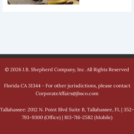
© 2026 J.B. Shepherd Company, Inc. All Rights Reserved
Florida CA 31344 - For other jurisdictions, please contact
CorporateAffairs@jbsco.com
Tallahassee: 2012 N. Point Blvd Suite B, Tallahassee, FL | 352-
793-9300 (Office) | 813-716-2582 (Mobile)