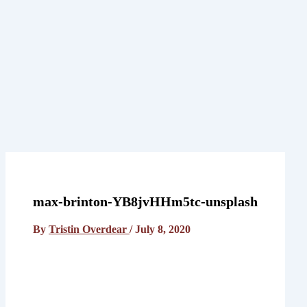
home
who we are
what we do
who we serve
blog posts
contact us
max-brinton-YB8jvHHm5tc-unsplash
By
Tristin Overdear
/
July 8, 2020